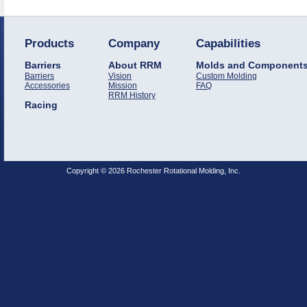
Products
Company
Capabilities
Barriers
About RRM
Molds and Component
Barriers
Vision
Custom Molding
Accessories
Mission
FAQ
RRM History
Racing
Copyright © 2026 Rochester Rotational Molding, Inc.