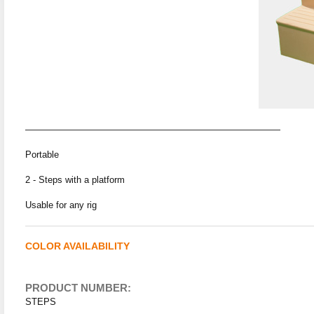
————————————————————————————
Portable
2 - Steps with a platform
Usable for any rig
COLOR AVAILABILITY
PRODUCT NUMBER:
STEPS