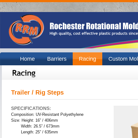
Home
Barriers
Racing
Custom Mol
Trailer / Rig Steps
SPECIFICATIONS:
Composition: UV-Resistant Polyethylene
Size: Height: 16” / 406mm
Width: 26.5” / 673mm
Length: 25” / 635mm