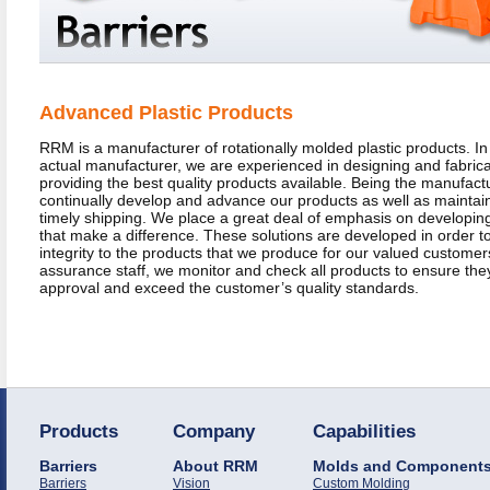
Advanced Plastic Products
RRM is a manufacturer of rotationally molded plastic products. In 
actual manufacturer, we are experienced in designing and fabrica
providing the best quality products available. Being the manufactu
continually develop and advance our products as well as maintain
timely shipping. We place a great deal of emphasis on developin
that make a difference. These solutions are developed in order to
integrity to the products that we produce for our valued customers
assurance staff, we monitor and check all products to ensure th
approval and exceed the customer’s quality standards.
Products
Company
Capabilities
Barriers
About RRM
Molds and Component
Barriers
Vision
Custom Molding