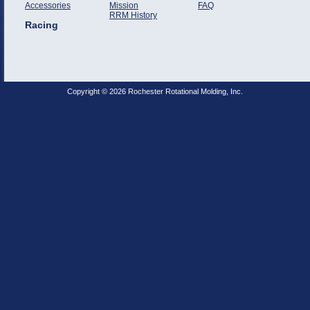
Accessories
Mission
FAQ
RRM History
Racing
Copyright © 2026 Rochester Rotational Molding, Inc.