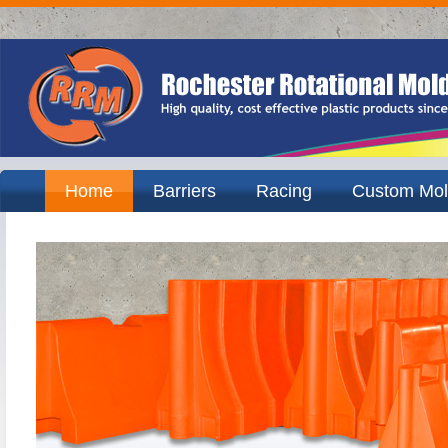
Home
Barriers
Racing
Custom Mol