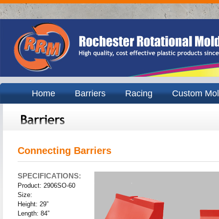
Home
Barriers
Racing
Custom Mol
Connecting Barriers
SPECIFICATIONS:
Product: 2906SO-60
Size:
Height: 29”
Length: 84”