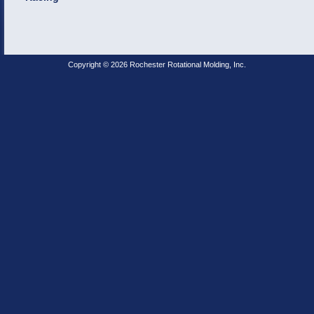
Copyright © 2026 Rochester Rotational Molding, Inc.