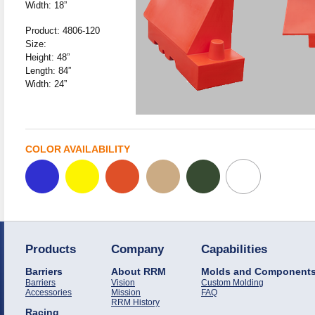
Width: 18”
Product: 4806-120
Size:
Height: 48”
Length: 84”
Width: 24”
COLOR AVAILABILITY
Products
Company
Capabilities
Barriers
About RRM
Molds and Component
Barriers
Vision
Custom Molding
Accessories
Mission
FAQ
RRM History
Racing