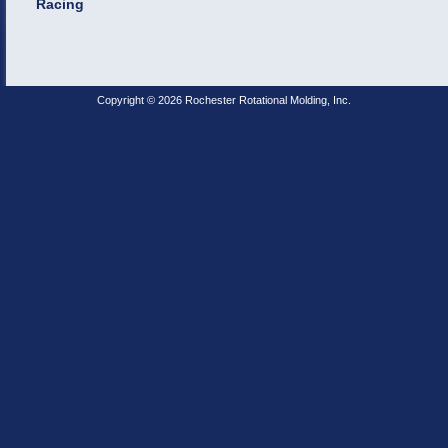
Racing
Copyright © 2026 Rochester Rotational Molding, Inc.