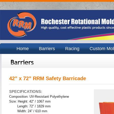
Home
Barriers
Racing
Custom Mol
42” x 72” RRM Safety Barricade
SPECIFICATIONS:
Composition: UV-Resistant Polyethylene
Size: Height: 42” / 1067 mm
Length: 72” / 1829 mm
Width: 24” / 610 mm