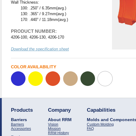
Wall Thickness:
100: .250” / 6.35mm(avg.)
130: .365” / 9.27mm(avg.)
170: .440” / 11.18mm(avg.)
PRODUCT NUMBER:
4206-100, 4206-130, 4206-170
Download the specification sheet
COLOR AVAILABILITY
Products
Company
Capabilities
Barriers
About RRM
Molds and Component
Barriers
Vision
Custom Molding
Accessories
Mission
FAQ
RRM History